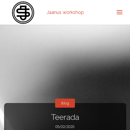
Jaanus workshop
Blog
Teerada
05/02/2020