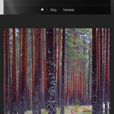
Home
Blog
Teerada