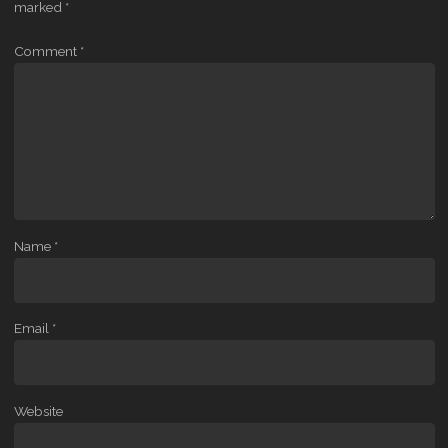
marked
*
Comment
*
Name
*
Email
*
Website