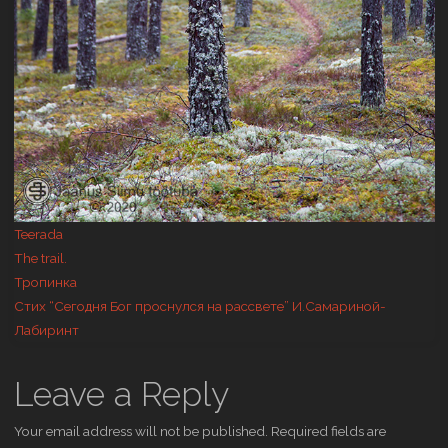
Teerada
The trail.
Тропинка
Стих “Сегодня Бог проснулся на рассвете” И.Самариной-
Лабиринт
Leave a Reply
Your email address will not be published.
Required fields are