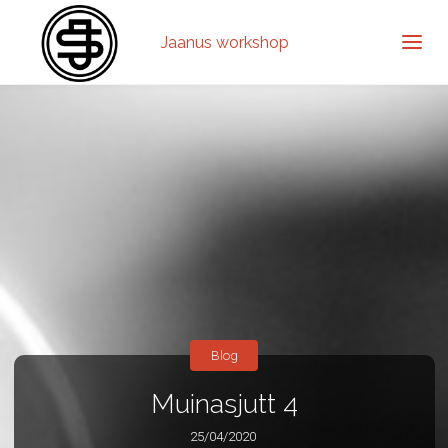
Jaanus workshop
Blog
Muinasjutt 4
25/04/2020