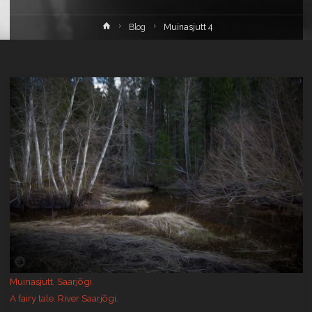
Home
Blog
Muinasjutt 4
Muinasjutt. Saarjõgi.
A fairy tale. River Saarjõgi.