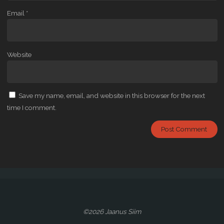
Email
*
Website
Save my name, email, and website in this browser for the next
time I comment.
©2026 Jaanus Siim