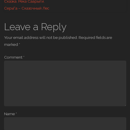
Сказка. Река Саарыги.
СерьГа – Сказочный Лес
Leave a Reply
Your email address will not be published.
Required fields are
marked
*
Comment
*
Name
*