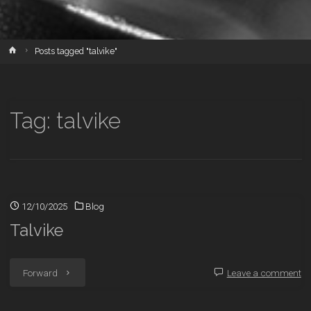
Home
Posts tagged "talvike"
Tag:
talvike
12/10/2025
Blog
Talvike
"Talvike"
Forward
Leave a comment