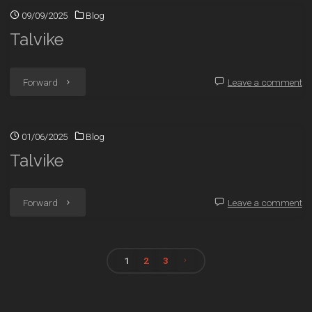
09/09/2025
Blog
Talvike
"Talvike"
Forward
Leave a comment
01/06/2025
Blog
Talvike
"Talvike"
Forward
Leave a comment
1
2
3
Posts