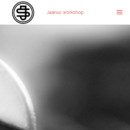
Jaanus workshop