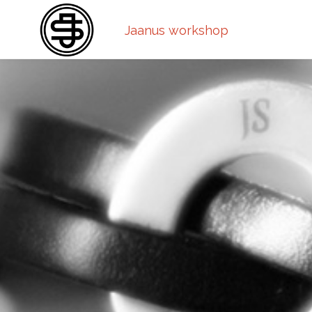
Jaanus workshop