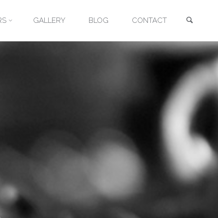
Searc
RS
GALLERY
BLOG
CONTACT