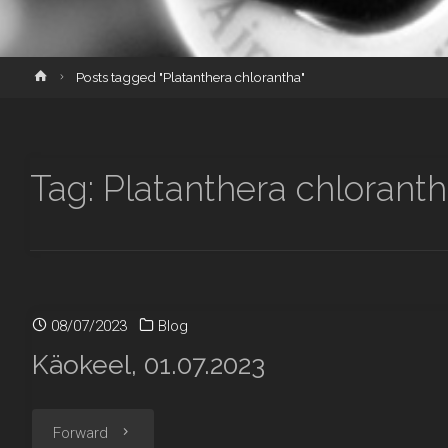
Home
Posts tagged "Platanthera chlorantha"
Tag:
Platanthera chlorant
08/07/2023
Blog
Käokeel, 01.07.2023
"Käokeel,
Forward