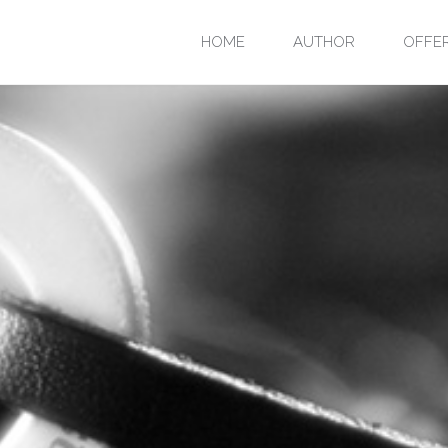
Skip
HOME
AUTHOR
OFFE
to
content