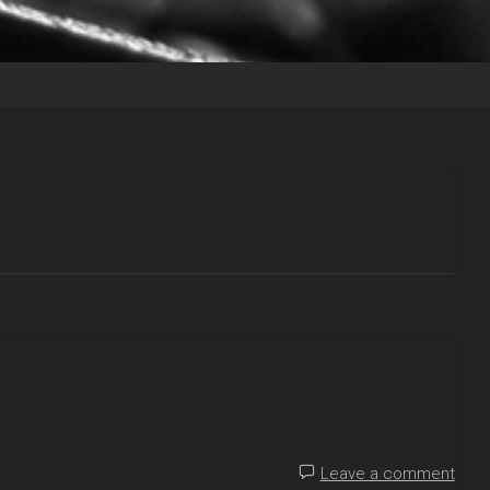
Leave a comment