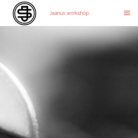
Jaanus workshop