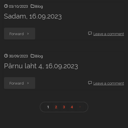
03/10/2023
Blog
5,
Sadam, 16.09.2023
16.09.2023"
"Sadam,
Forward
Leave a comment
16.09.2023"
30/09/2023
Blog
Pärnu laht 4, 16.09.2023
"Pärnu
Forward
Leave a comment
laht
4,
1
2
3
4
Posts
16.09.2023"