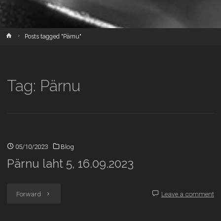
Home
Posts tagged "Pärnu"
Tag:
Pärnu
05/10/2023
Blog
Pärnu laht 5, 16.09.2023
"Pärnu
Forward
Leave a comment
laht