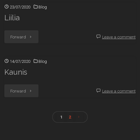
23/07/2020
Blog
Liilia
"Liilia"
Forward
Leave a comment
14/07/2020
Blog
Kaunis
"Kaunis"
Forward
Leave a comment
1
2
Posts