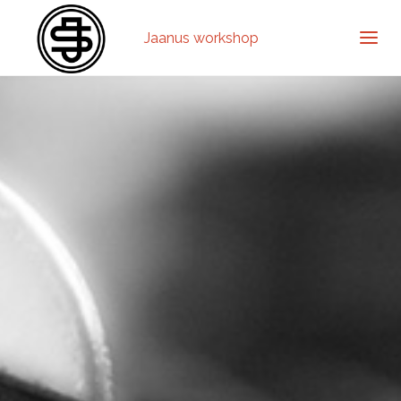
Jaanus workshop