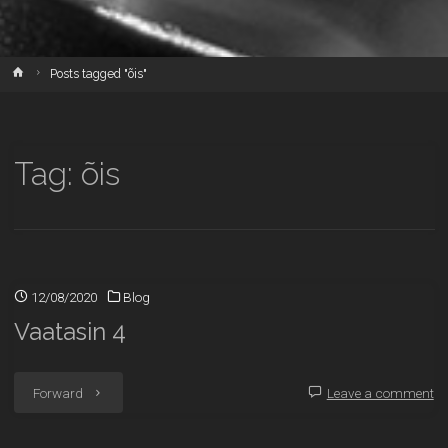
Home
Posts tagged "õis"
Tag:
õis
12/08/2020
Blog
Vaatasin 4
"Vaatasin
Forward
Leave a comment
4"