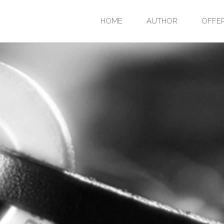
Skip
HOME
AUTHOR
OFFE
to
content