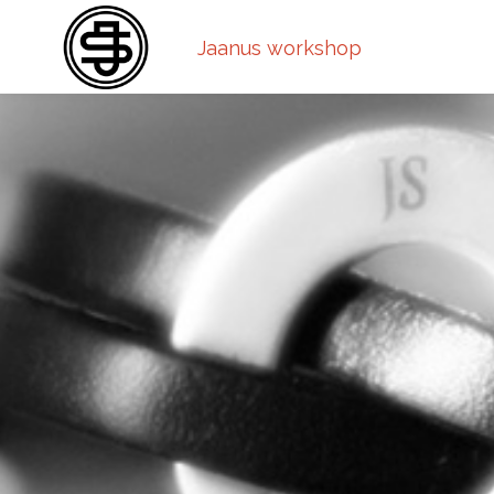
Jaanus workshop