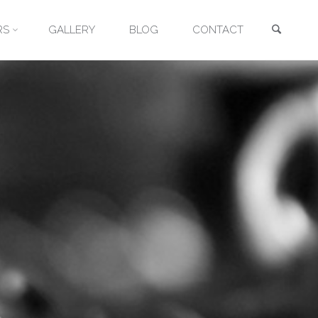
Searc
RS
GALLERY
BLOG
CONTACT