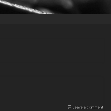
Leave a comment