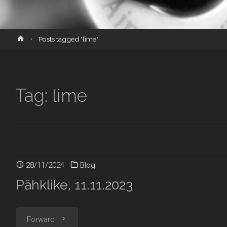
Home
Posts tagged "lime"
Tag:
lime
28/11/2024
Blog
Pähklike, 11.11.2023
"Pähklike,
Forward