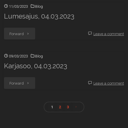
11/03/2023
Blog
Lumesajus, 04.03.2023
"Lumesajus,
Forward
Leave a comment
04.03.2023"
09/03/2023
Blog
Karjasoo, 04.03.2023
"Karjasoo,
Forward
Leave a comment
04.03.2023"
1
2
3
Posts