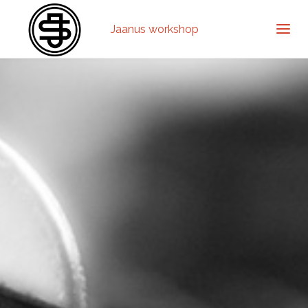
Jaanus workshop