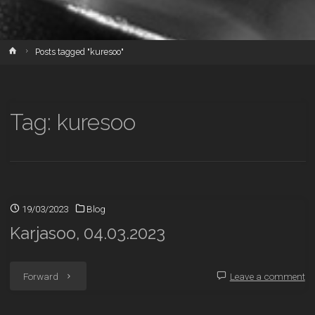
Home
Posts tagged "kuresoo"
Tag:
kuresoo
19/03/2023
Blog
Karjasoo, 04.03.2023
"Karjasoo,
Forward
Leave a comment
04.03.2023"