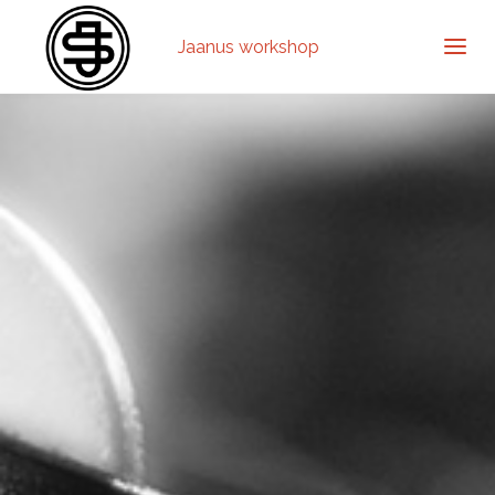
Jaanus workshop