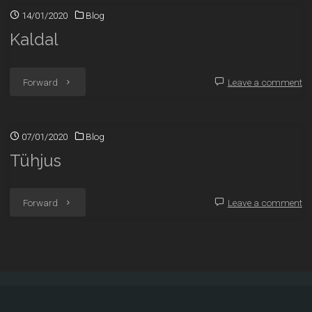
14/01/2020
Blog
Kaldal
"Kaldal"
Forward
Leave a comment
07/01/2020
Blog
Tühjus
"Tühjus"
Forward
Leave a comment