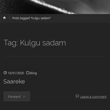
Home
Posts tagged "Kulgu sadam"
Tag:
Kulgu sadam
15/01/2020
Blog
Saareke
"Saareke"
Forward
Leave a comment