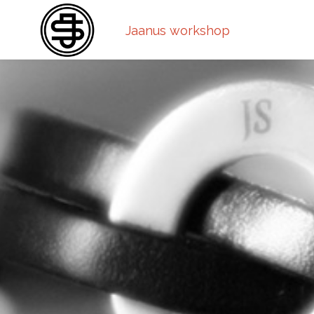
Jaanus workshop