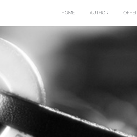
Skip
HOME
AUTHOR
OFFE
to
content