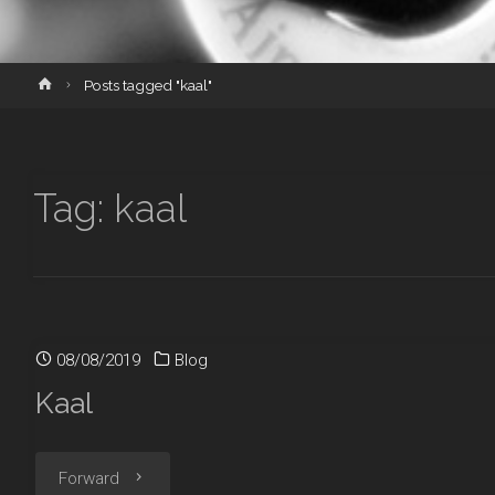
Home
Posts tagged "kaal"
Tag:
kaal
08/08/2019
Blog
Kaal
"Kaal"
Forward