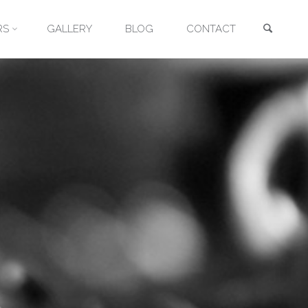
Searc
RS
GALLERY
BLOG
CONTACT