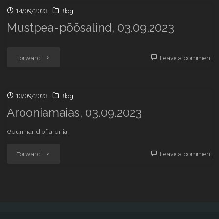
14/09/2023
Blog
Mustpea-põõsalind, 03.09.2023
"Mustpea-
Forward
Leave a comment
põõsalind,
13/09/2023
Blog
03.09.2023"
Arooniamaias, 03.09.2023
Gourmand of aronia.
"Arooniamaias,
Forward
Leave a comment
03.09.2023"