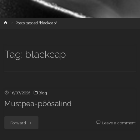
Home
Posts tagged "blackcap"
Tag:
blackcap
16/07/2025
Blog
Mustpea-põõsalind
"Mustpea-
Forward
Leave a comment
põõsalind"