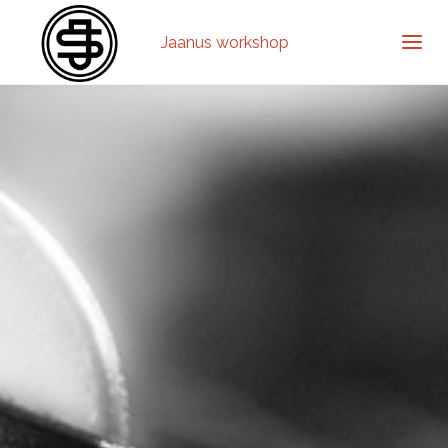
Jaanus workshop