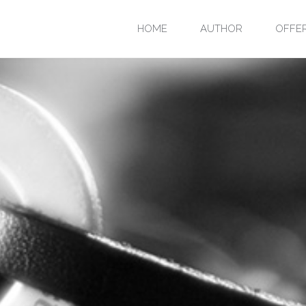
Skip
HOME
AUTHOR
OFFE
to
content