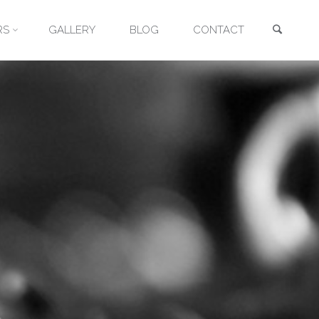
Searc
RS
GALLERY
BLOG
CONTACT