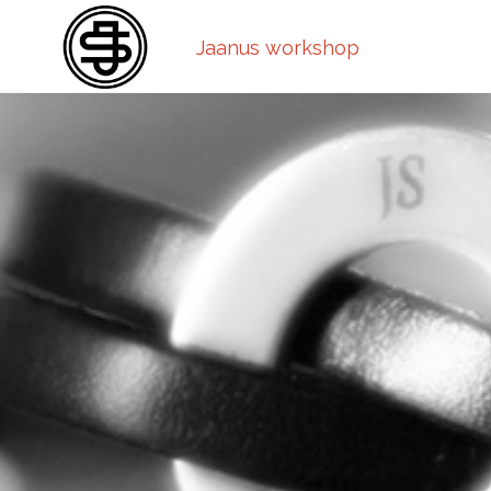
Jaanus workshop