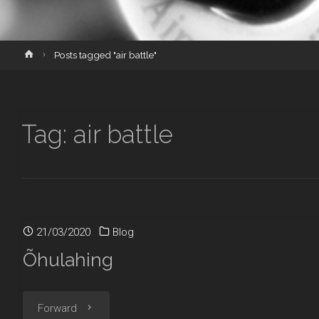
Home
Posts tagged "air battle"
Tag:
air battle
21/03/2020
Blog
Õhulahing
"Õhulahing"
Forward