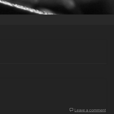
Leave a comment